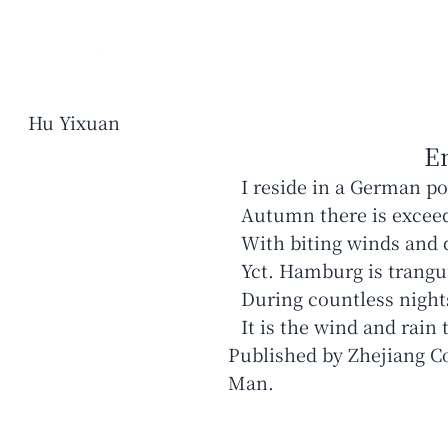
Hu Yixuan
E
I reside in a German p
Autumn there is excee
With biting winds and 
Yct. Hamburg is trangui
During countless nigh
Published by Zhejiang C
Man.