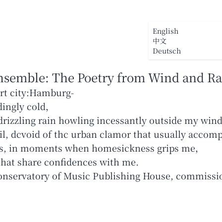
Startseite
Üb
English
中文
Deutsch
nsemble
:
The Poetry from Wind and Ra
ort city:Hamburg-
dingly cold，
drizzling rain howling incessantly outside my win
l, dcvoid of thc urban clamor that usually accompa
ts, in moments when homesickness grips me，
onservatory of Music Publishing House, commissi