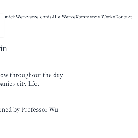
er mich
Werkverzeichnis
Alle Werke
Kommende Werke
Kontakt
in
dow throughout the day.
nies city lifc.
oned by Professor Wu